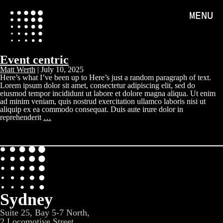
MENU
Event centric
Matt Werth
|
July 10, 2025
Here’s what I’ve been up to Here’s just a random paragraph of text.
Lorem ipsum dolor sit amet, consectetur adipiscing elit, sed do
eiusmod tempor incididunt ut labore et dolore magna aliqua. Ut enim
ad minim veniam, quis nostrud exercitation ullamco laboris nisi ut
aliquip ex ea commodo consequat. Duis aute irure dolor in
reprehenderit
…
Sydney
Suite 25, Bay 5-7 North,
2 Locomotive Street,