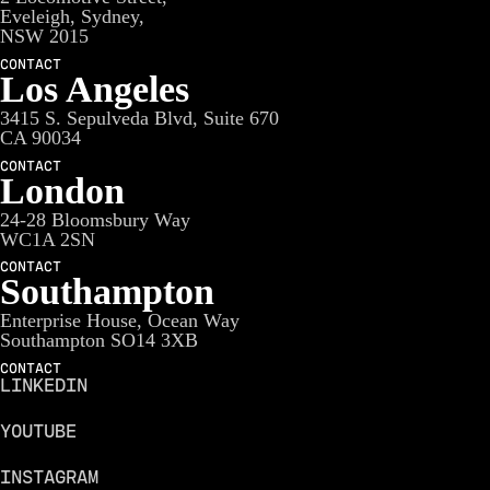
Eveleigh, Sydney,
NSW 2015
CONTACT
Los Angeles
3415 S. Sepulveda Blvd, Suite 670
CA 90034
CONTACT
London
24-28 Bloomsbury Way
WC1A 2SN
CONTACT
Southampton
Enterprise House, Ocean Way
Southampton SO14 3XB
CONTACT
LINKEDIN
YOUTUBE
INSTAGRAM