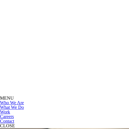
MENU
Who We Are
What We Do
Work
Careers
Contact
CLOSE