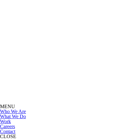
MENU
Who We Are
What We Do
Work
Careers
Contact
CLOSE