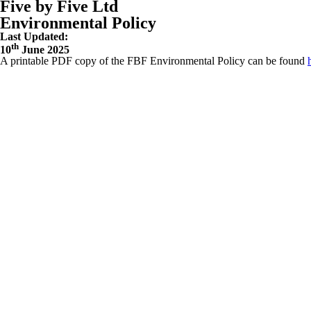
Five by Five Ltd
Environmental Policy
Last Updated:
th
10
June 2025
A printable PDF copy of the FBF Environmental Policy can be found