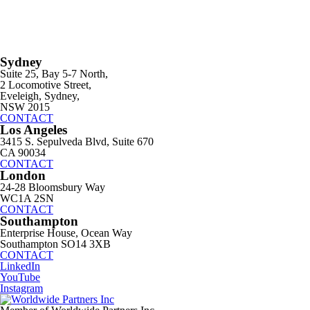
Sydney
Suite 25, Bay 5-7 North,
2 Locomotive Street,
Eveleigh, Sydney,
NSW 2015
CONTACT
Los Angeles
3415 S. Sepulveda Blvd, Suite 670
CA 90034
CONTACT
London
24-28 Bloomsbury Way
WC1A 2SN
CONTACT
Southampton
Enterprise House, Ocean Way
Southampton SO14 3XB
CONTACT
LinkedIn
YouTube
Instagram