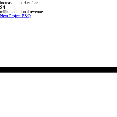
increase in market share
$4
million additional revenue
Next Project
B&Q