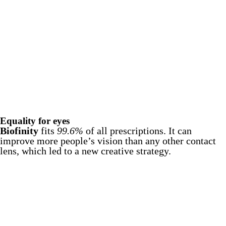
Equality for eyes
Biofinity
fits
99.6%
of all prescriptions. It can
improve more people’s vision than any other contact
lens, which led to a new creative strategy.