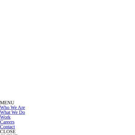
MENU
Who We Are
What We Do
Work
Careers
Contact
CLOSE