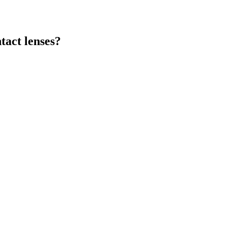
tact lenses?