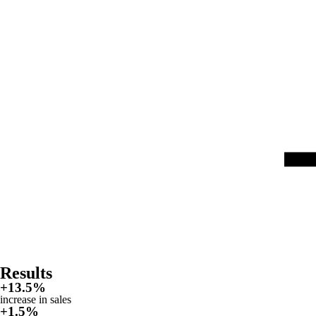
Results
+
13.5%
increase in sales
+
1.5%