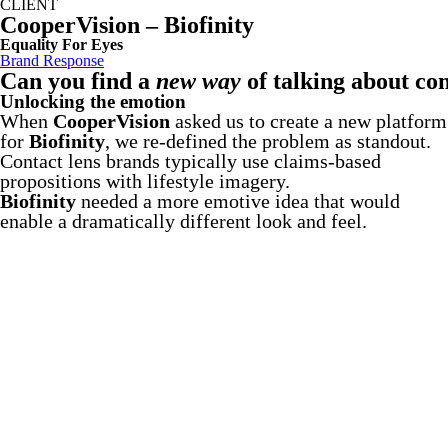
CLIENT
CooperVision – Biofinity
Equality For Eyes
Brand Response
Can you find a
new way
of talking about con
Unlocking the emotion
When
CooperVision
asked us to create a new platform
for
Biofinity
, we re-defined the problem as standout.
Contact lens brands typically use claims-based
propositions with lifestyle imagery.
Biofinity
needed a more emotive idea that would
enable a dramatically different look and feel.