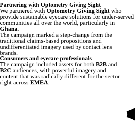
Partnering with Optometry Giving Sight
We partnered with
Optometry Giving Sight
who
provide sustainable eyecare solutions for under-served
communities all over the world, particularly in
Ghana
.
The campaign marked a step-change from the
traditional claims-based propositions and
undifferentiated imagery used by contact lens
brands.
Consumers and eyecare professionals
The campaign included assets for both
B2B
and
B2C
audiences, with powerful imagery and
content that was radically different for the sector
right across
EMEA
.