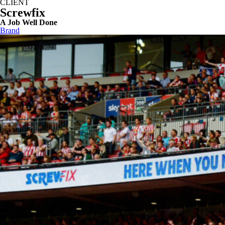
CLIENT
Screwfix
A Job Well Done
Brand