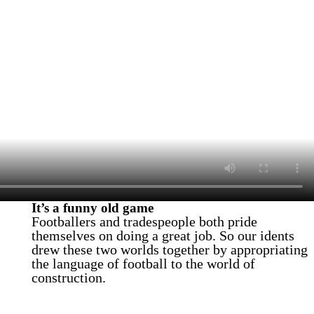
It’s a funny old game
Footballers and tradespeople both pride
themselves on doing a great job. So our idents
drew these two worlds together by appropriating
the language of football to the world of
construction.