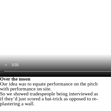
Over the moon
Our idea was to equate performance on the pitch
with performance on site.
So we showed tradespeople being interviewed as
if they’d just scored a hat-trick as opposed to re-
plastering a wall.