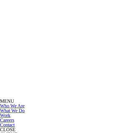
MENU
Who We Are
What We Do
Work
Careers
Contact
CLOSE