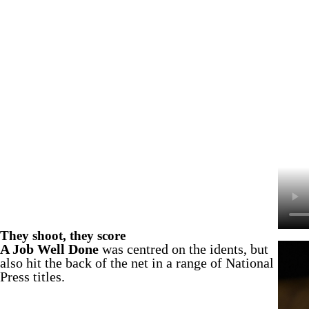
They shoot, they score
A Job Well Done
was centred on the idents, but
also hit the back of the net in a range of National
Press titles.