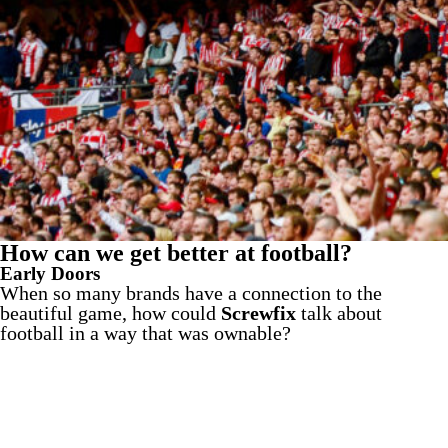
How can we get better at football?
Early Doors
When so many brands have a connection to the
beautiful game, how could
Screwfix
talk about
football in a way that was ownable?