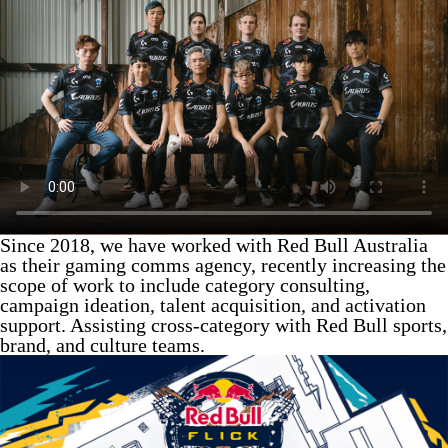
Since 2018, we have worked with Red Bull Australia
as their gaming comms agency, recently increasing the
scope of work to include category consulting,
campaign ideation, talent acquisition, and activation
support. Assisting cross-category with Red Bull sports,
brand, and culture teams.