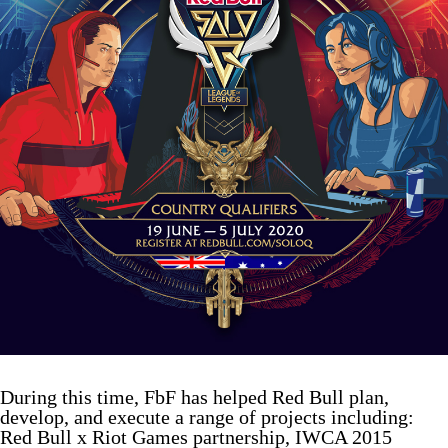
During this time, FbF has helped Red Bull plan,
develop, and execute a range of projects including:
Red Bull x Riot Games partnership, IWCA 2015