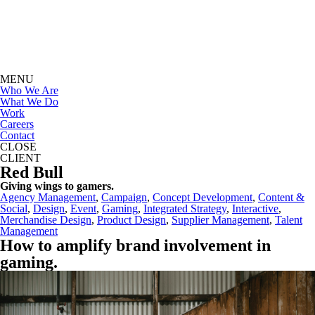
MENU
Who We Are
What We Do
Work
Careers
Contact
CLOSE
CLIENT
Red Bull
Giving wings to gamers.
Agency Management
, 
Campaign
, 
Concept Development
, 
Content &
Social
, 
Design
, 
Event
, 
Gaming
, 
Integrated Strategy
, 
Interactive
, 
Merchandise Design
, 
Product Design
, 
Supplier Management
, 
Talent
Management
How to amplify brand involvement in
gaming
.