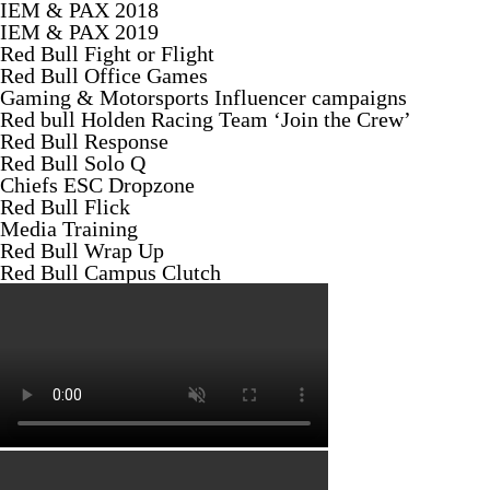
IEM & PAX 2018
IEM & PAX 2019
Red Bull Fight or Flight
Red Bull Office Games
Gaming & Motorsports Influencer campaigns
Red bull Holden Racing Team ‘Join the Crew’
Red Bull Response
Red Bull Solo Q
Chiefs ESC Dropzone
Red Bull Flick
Media Training
Red Bull Wrap Up
Red Bull Campus Clutch