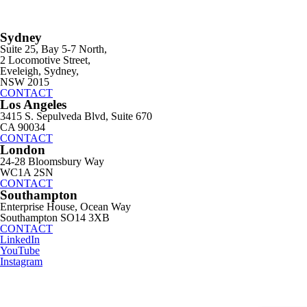
Sydney
Suite 25, Bay 5-7 North,
2 Locomotive Street,
Eveleigh, Sydney,
NSW 2015
CONTACT
Los Angeles
3415 S. Sepulveda Blvd, Suite 670
CA 90034
CONTACT
London
24-28 Bloomsbury Way
WC1A 2SN
CONTACT
Southampton
Enterprise House, Ocean Way
Southampton SO14 3XB
CONTACT
LinkedIn
YouTube
Instagram