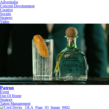
Advertising
Concept Development
Creative
Socials
Strategy
Video
Patron
Event
Out Of Home
Strategy
Talent Management