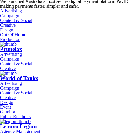
We launched Australia’s most secure digital payment platform PayID,
making payments faster, simpler and safer.
Advertising
Campaign
Content & Social
Creative
Design
Out Of Home
Production
Prunelax
Advertising
Campaign
Content & Social
Creative
World of Tanks
Advertising
Campaign
Content & Social
Creative
Design
Event
Gaming
Public Relations
Lenovo Legion
Agency Management