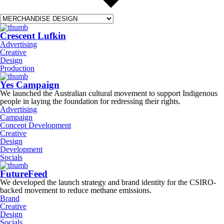
Crescent Lufkin
Advertising
Creative
Design
Production
Yes Campaign
We launched the Australian cultural movement to support Indigenous
people in laying the foundation for redressing their rights.
Advertising
Campaign
Concept Development
Creative
Design
Development
Socials
FutureFeed
We developed the launch strategy and brand identity for the CSIRO-
backed movement to reduce methane emissions.
Brand
Creative
Design
Socials