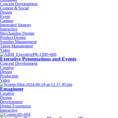
Concept Development
Content & Social
Design
Event
Gaming
Integrated Strategy
Interactive
Merchandise Design
Product Design
Supplier Management
Talent Management
Video
Executive Presentations and Events
Concept Development
Creative
Design
Production
Video
Emagineer
Creative
Design
Development
Digital Experience
Interactive