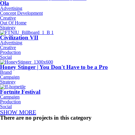
Ola
Advertising
Concept Development
Creative
Out Of Home
Strategy
Civilization VII
Advertising
Creative
Production
Social
Honey Stinger | You Don't Have to be a Pro
Brand
Campaign
Strategy
Fortnite Festival
Campaign
Production
Social
SHOW MORE
There are no projects in this category