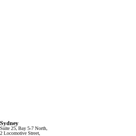
Sydney
Suite 25, Bay 5-7 North,
2 Locomotive Street,