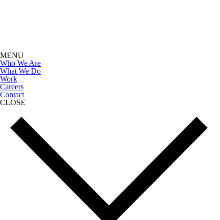
MENU
Who We Are
What We Do
Work
Careers
Contact
CLOSE