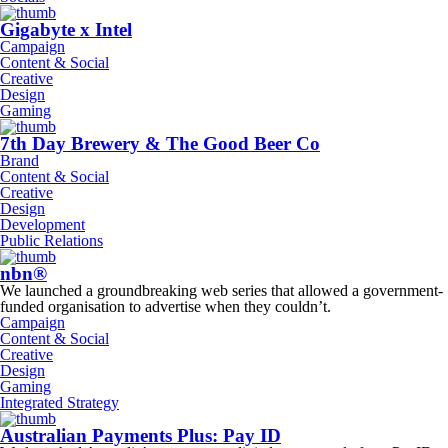
Gigabyte x Intel
Campaign
Content & Social
Creative
Design
Gaming
7th Day Brewery & The Good Beer Co
Brand
Content & Social
Creative
Design
Development
Public Relations
nbn®
We launched a groundbreaking web series that allowed a government-
funded organisation to advertise when they couldn’t.
Campaign
Content & Social
Creative
Design
Gaming
Integrated Strategy
Australian Payments Plus: Pay ID