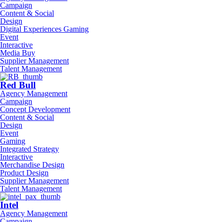
Campaign
Content & Social
Design
Digital Experiences Gaming
Event
Interactive
Media Buy
Supplier Management
Talent Management
Red Bull
Agency Management
Campaign
Concept Development
Content & Social
Design
Event
Gaming
Integrated Strategy
Interactive
Merchandise Design
Product Design
Supplier Management
Talent Management
Intel
Agency Management
Campaign