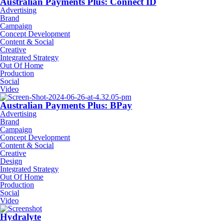
Australian Payments Plus: Connect ID
Advertising
Brand
Campaign
Concept Development
Content & Social
Creative
Integrated Strategy
Out Of Home
Production
Social
Video
Australian Payments Plus: BPay
Advertising
Brand
Campaign
Concept Development
Content & Social
Creative
Design
Integrated Strategy
Out Of Home
Production
Social
Video
Hydralyte