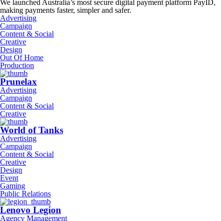
We launched Australia’s most secure digital payment platform PayID,
making payments faster, simpler and safer.
Advertising
Campaign
Content & Social
Creative
Design
Out Of Home
Production
Prunelax
Advertising
Campaign
Content & Social
Creative
World of Tanks
Advertising
Campaign
Content & Social
Creative
Design
Event
Gaming
Public Relations
Lenovo Legion
Agency Management