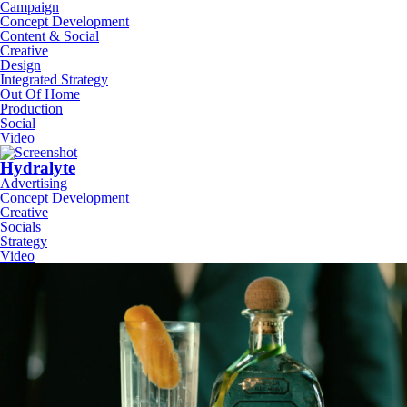
Campaign
Concept Development
Content & Social
Creative
Design
Integrated Strategy
Out Of Home
Production
Social
Video
Hydralyte
Advertising
Concept Development
Creative
Socials
Strategy
Video