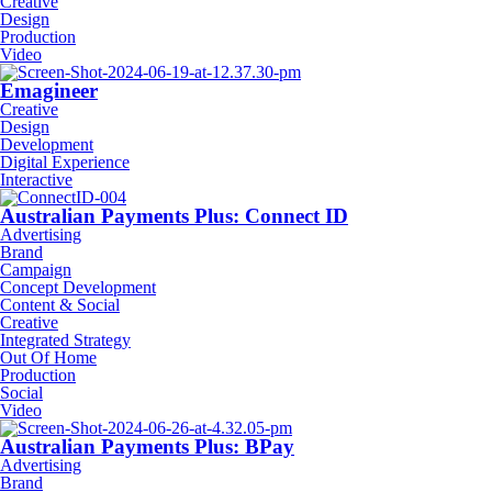
Creative
Design
Production
Video
Emagineer
Creative
Design
Development
Digital Experience
Interactive
Australian Payments Plus: Connect ID
Advertising
Brand
Campaign
Concept Development
Content & Social
Creative
Integrated Strategy
Out Of Home
Production
Social
Video
Australian Payments Plus: BPay
Advertising
Brand