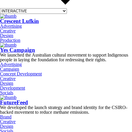
Crescent Lufkin
Advertising
Creative
Design
Production
Yes Campaign
We launched the Australian cultural movement to support Indigenous
people in laying the foundation for redressing their rights.
Advertising
Campaign
Concept Development
Creative
Design
Development
Socials
FutureFeed
We developed the launch strategy and brand identity for the CSIRO-
backed movement to reduce methane emissions.
Brand
Creative
Design
Socials