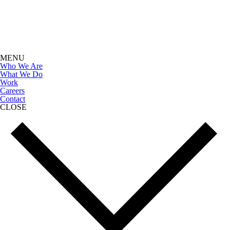
MENU
Who We Are
What We Do
Work
Careers
Contact
CLOSE