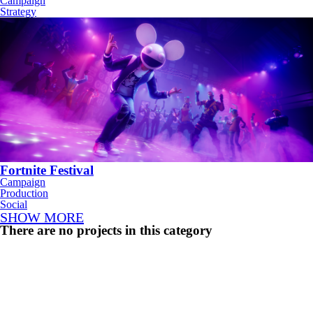
Campaign
Strategy
Fortnite Festival
Campaign
Production
Social
SHOW MORE
There are no projects in this category