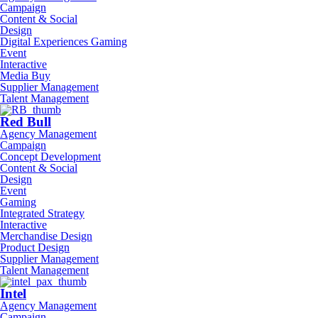
Campaign
Content & Social
Design
Digital Experiences Gaming
Event
Interactive
Media Buy
Supplier Management
Talent Management
Red Bull
Agency Management
Campaign
Concept Development
Content & Social
Design
Event
Gaming
Integrated Strategy
Interactive
Merchandise Design
Product Design
Supplier Management
Talent Management
Intel
Agency Management
Campaign