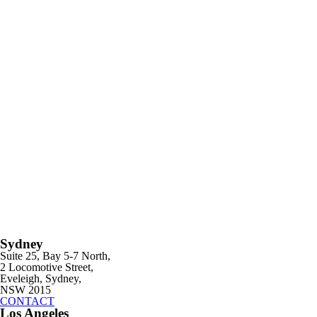
Sydney
Suite 25, Bay 5-7 North,
2 Locomotive Street,
Eveleigh, Sydney,
NSW 2015
CONTACT
Los Angeles