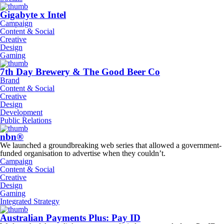
Gigabyte x Intel
Campaign
Content & Social
Creative
Design
Gaming
7th Day Brewery & The Good Beer Co
Brand
Content & Social
Creative
Design
Development
Public Relations
nbn®
We launched a groundbreaking web series that allowed a government-
funded organisation to advertise when they couldn’t.
Campaign
Content & Social
Creative
Design
Gaming
Integrated Strategy
Australian Payments Plus: Pay ID