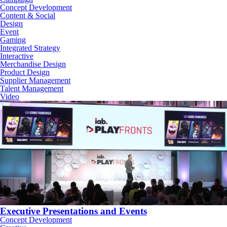
Concept Development
Content & Social
Design
Event
Gaming
Integrated Strategy
Interactive
Merchandise Design
Product Design
Supplier Management
Talent Management
Video
Executive Presentations and Events
Concept Development