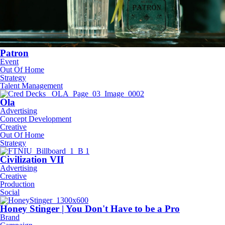
Patron
Event
Out Of Home
Strategy
Talent Management
Ola
Advertising
Concept Development
Creative
Out Of Home
Strategy
Civilization VII
Advertising
Creative
Production
Social
Honey Stinger | You Don't Have to be a Pro
Brand