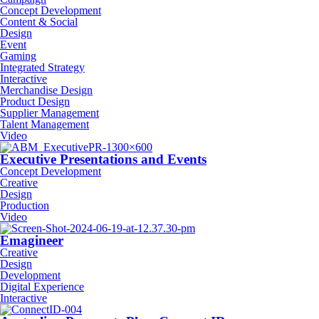
Concept Development
Content & Social
Design
Event
Gaming
Integrated Strategy
Interactive
Merchandise Design
Product Design
Supplier Management
Talent Management
Video
Executive Presentations and Events
Concept Development
Creative
Design
Production
Video
Emagineer
Creative
Design
Development
Digital Experience
Interactive