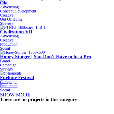
Ola
Advertising
Concept Development
Creative
Out Of Home
Strategy
Civilization VII
Advertising
Creative
Production
Social
Honey Stinger | You Don't Have to be a Pro
Brand
Campaign
Strategy
Fortnite Festival
Campaign
Production
Social
SHOW MORE
There are no projects in this category