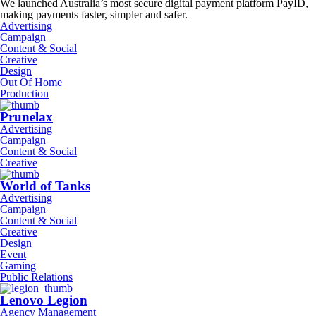
We launched Australia’s most secure digital payment platform PayID,
making payments faster, simpler and safer.
Advertising
Campaign
Content & Social
Creative
Design
Out Of Home
Production
Prunelax
Advertising
Campaign
Content & Social
Creative
World of Tanks
Advertising
Campaign
Content & Social
Creative
Design
Event
Gaming
Public Relations
Lenovo Legion
Agency Management