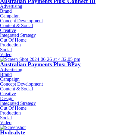
Australian Payments Plus: Connect ID
Advertising
Brand
Campaign
Concept Development
Content & Social
Creative
Integrated Strategy
Out Of Home
Production
Social
Video
Australian Payments Plus: BPay
Advertising
Brand
Campaign
Concept Development
Content & Social
Creative
Design
Integrated Strategy
Out Of Home
Production
Social
Video
Hydralyte