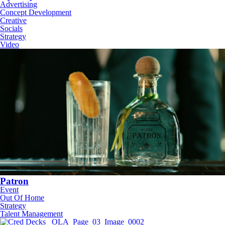
Advertising
Concept Development
Creative
Socials
Strategy
Video
Patron
Event
Out Of Home
Strategy
Talent Management