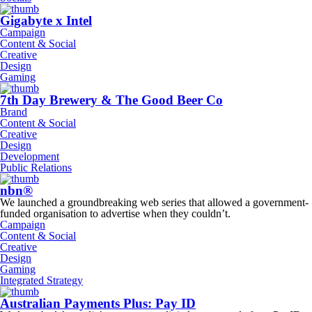
Gigabyte x Intel
Campaign
Content & Social
Creative
Design
Gaming
7th Day Brewery & The Good Beer Co
Brand
Content & Social
Creative
Design
Development
Public Relations
nbn®
We launched a groundbreaking web series that allowed a government-
funded organisation to advertise when they couldn’t.
Campaign
Content & Social
Creative
Design
Gaming
Integrated Strategy
Australian Payments Plus: Pay ID