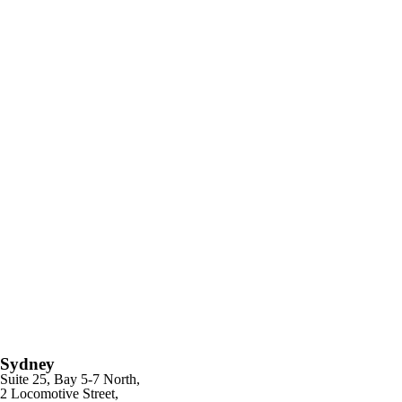
Sydney
Suite 25, Bay 5-7 North,
2 Locomotive Street,