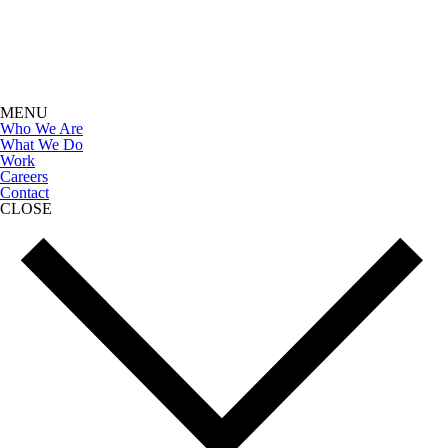
MENU
Who We Are
What We Do
Work
Careers
Contact
CLOSE