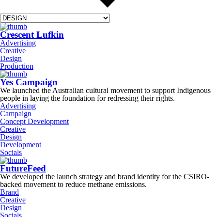
Crescent Lufkin
Advertising
Creative
Design
Production
Yes Campaign
We launched the Australian cultural movement to support Indigenous
people in laying the foundation for redressing their rights.
Advertising
Campaign
Concept Development
Creative
Design
Development
Socials
FutureFeed
We developed the launch strategy and brand identity for the CSIRO-
backed movement to reduce methane emissions.
Brand
Creative
Design
Socials