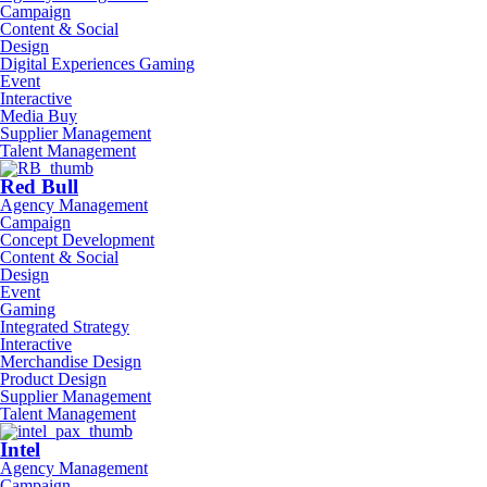
Campaign
Content & Social
Design
Digital Experiences Gaming
Event
Interactive
Media Buy
Supplier Management
Talent Management
Red Bull
Agency Management
Campaign
Concept Development
Content & Social
Design
Event
Gaming
Integrated Strategy
Interactive
Merchandise Design
Product Design
Supplier Management
Talent Management
Intel
Agency Management
Campaign